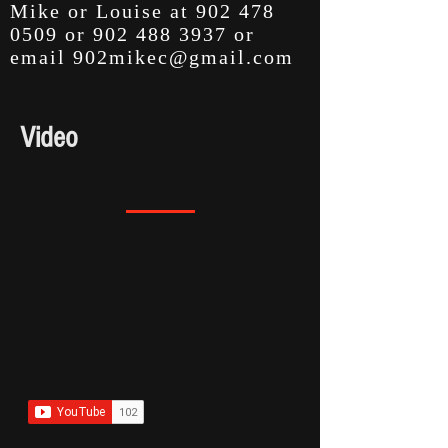
Mike or Louise at
902 478
0509
or
902 488 3937
or
email
902mikec@gmail.com
Video