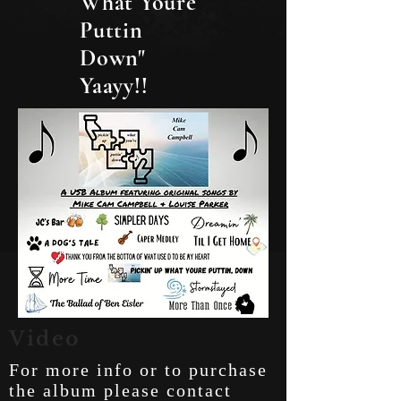
What Youre
Puttin
Down"
Yaayy!!
Video
For more info or to purchase
the album please contact