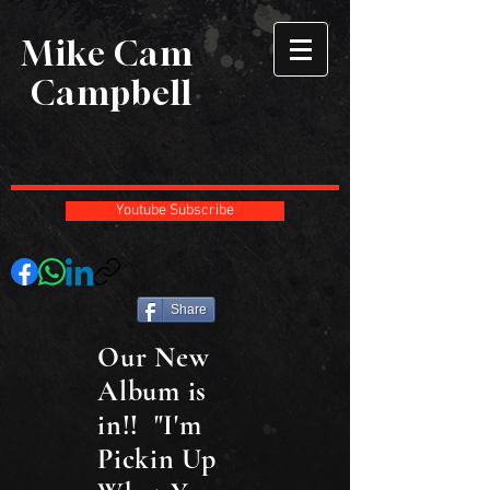
Mike Cam
Campbell
Youtube Subscribe
Share
Our New
Album is
in!! "I'm
Pickin Up